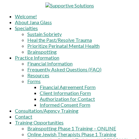
Skip
to
Supportive Solutions
Welcome!
content
Healing the Past, Sustaining Sobreity,
About Jana Glass
Prioritizing Maternal Mental Health
Specialties
Sustain Sobriety
Heal the Past/Resolve Trauma
Prioritize Perinatal Mental Health
Brainspotting
Practice Information
Financial Information
Frequently Asked Questions (FAQ)
Resources
Forms
Financial Agreement Form
Client Information Form
Authorization for Contact
Informed Consent Form
Consultation/Agency Training
Contact
Training Opportunities
Brainspotting Phase 1 Training – ONLINE
Online Jewish Therapists Phase 1 Training