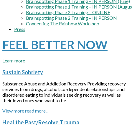
Brainspotting Phase 1 Training – IN PERSON (June)
Brainspotting Phase 1 Training – IN PERSON (Augus
Brainspotting Phase 2 Training – ONLINE
Brainspotting Phase 2 Training – IN PERSON
Connecting The Rainbow Workshop
Press
FEEL BETTER NOW
Learn more
Sustain Sobriety
Substance Abuse and Addiction Recovery Providing recovery
services from drugs, alcohol, co-dependent relationships, and
disordered eating to individuals seeking recovery as well as
their loved ones who want to be...
View more
Heal the Past/Resolve Trauma