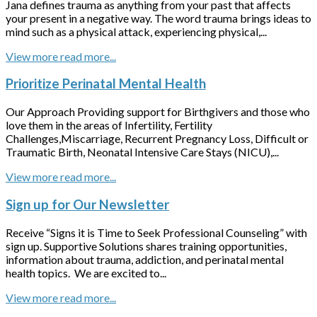
Jana defines trauma as anything from your past that affects
your present in a negative way. The word trauma brings ideas to
mind such as a physical attack, experiencing physical,...
View more
Prioritize Perinatal Mental Health
Our Approach Providing support for Birthgivers and those who
love them in the areas of Infertility, Fertility
Challenges,Miscarriage, Recurrent Pregnancy Loss, Difficult or
Traumatic Birth, Neonatal Intensive Care Stays (NICU),...
View more
Sign up for Our Newsletter
Receive “Signs it is Time to Seek Professional Counseling” with
sign up. Supportive Solutions shares training opportunities,
information about trauma, addiction, and perinatal mental
health topics. We are excited to...
View more