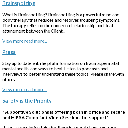
Brainspotting
What is Brainspotting? Brainspotting is a powerful mind and
body therapy that reduces and resolves troubling symptoms.
The therapy relies on the connected relationship and dual
attunement between the Client...
View more
Press
Stay up to date with helpful information on trauma, perinatal
mental health, and ways to heal. Listen to podcasts and
interviews to better understand these topics. Please share with
others...
View more
Safety is the Priority
*Supportive Solutions is offering both in office and secure
and HIPAA Compliant Video Sessions for support*
If you are exploring this site, there is a good chance you are