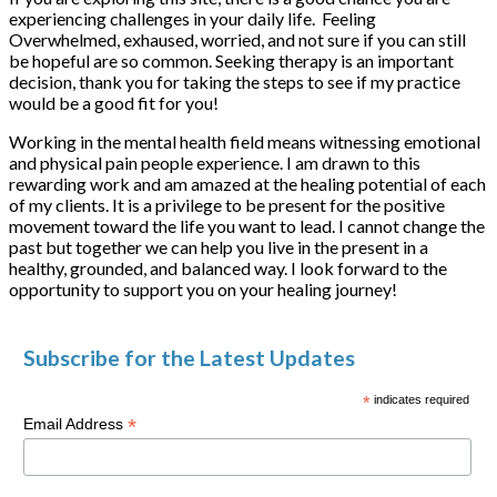
experiencing challenges in your daily life. Feeling
Overwhelmed, exhaused, worried, and not sure if you can still
be hopeful are so common. Seeking therapy is an important
decision, thank you for taking the steps to see if my practice
would be a good fit for you!
Working in the mental health field means witnessing emotional
and physical pain people experience. I am drawn to this
rewarding work and am amazed at the healing potential of each
of my clients. It is a privilege to be present for the positive
movement toward the life you want to lead. I cannot change the
past but together we can help you live in the present in a
healthy, grounded, and balanced way. I look forward to the
opportunity to support you on your healing journey!
Subscribe for the Latest Updates
*
indicates required
*
Email Address